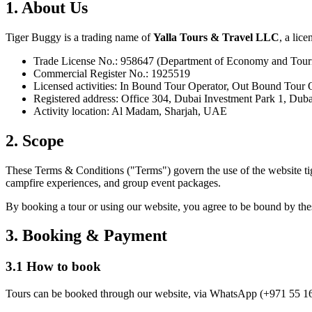
1. About Us
Tiger Buggy is a trading name of
Yalla Tours & Travel LLC
, a lic
Trade License No.: 958647 (Department of Economy and Tour
Commercial Register No.: 1925519
Licensed activities: In Bound Tour Operator, Out Bound Tour 
Registered address: Office 304, Dubai Investment Park 1, Du
Activity location: Al Madam, Sharjah, UAE
2. Scope
These Terms & Conditions ("Terms") govern the use of the website tig
campfire experiences, and group event packages.
By booking a tour or using our website, you agree to be bound by th
3. Booking & Payment
3.1 How to book
Tours can be booked through our website, via WhatsApp (+971 55 166