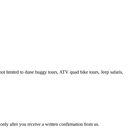
t limited to dune buggy tours, ATV quad bike tours, Jeep safaris,
only after you receive a written confirmation from us.