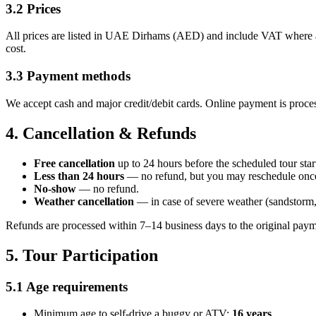
3.2 Prices
All prices are listed in UAE Dirhams (AED) and include VAT where appl
cost.
3.3 Payment methods
We accept cash and major credit/debit cards. Online payment is proces
4. Cancellation & Refunds
Free cancellation
up to 24 hours before the scheduled tour star
Less than 24 hours
— no refund, but you may reschedule once (
No-show
— no refund.
Weather cancellation
— in case of severe weather (sandstorm, h
Refunds are processed within 7–14 business days to the original pay
5. Tour Participation
5.1 Age requirements
Minimum age to self-drive a buggy or ATV:
16 years