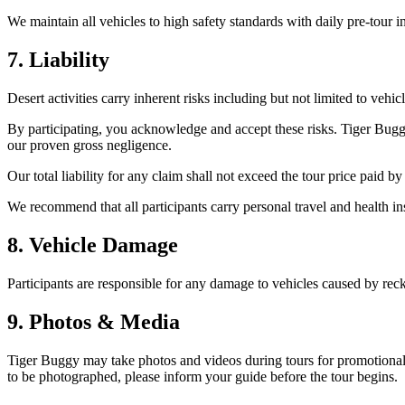
We maintain all vehicles to high safety standards with daily pre-tour i
7. Liability
Desert activities carry inherent risks including but not limited to vehic
By participating, you acknowledge and accept these risks. Tiger Buggy
our proven gross negligence.
Our total liability for any claim shall not exceed the tour price paid by
We recommend that all participants carry personal travel and health i
8. Vehicle Damage
Participants are responsible for any damage to vehicles caused by reckl
9. Photos & Media
Tiger Buggy may take photos and videos during tours for promotional 
to be photographed, please inform your guide before the tour begins.