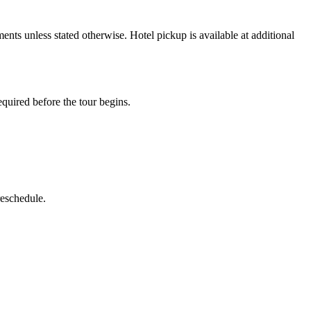
nts unless stated otherwise. Hotel pickup is available at additional
quired before the tour begins.
reschedule.