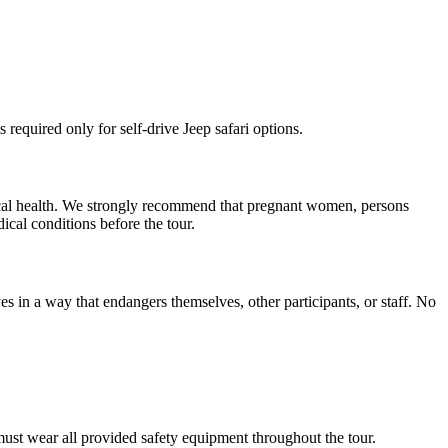
 required only for self-drive Jeep safari options.
ysical health. We strongly recommend that pregnant women, persons
ical conditions before the tour.
aves in a way that endangers themselves, other participants, or staff. No
 must wear all provided safety equipment throughout the tour.