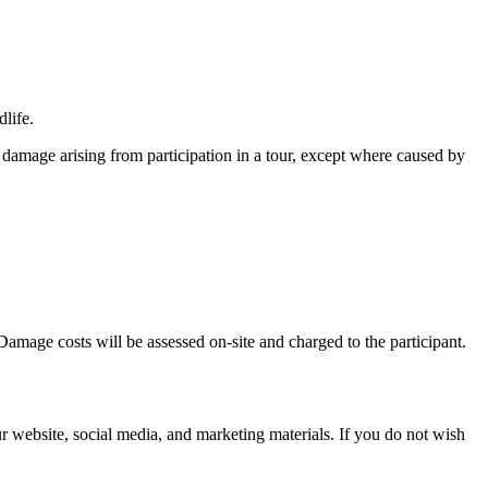
dlife.
 damage arising from participation in a tour, except where caused by
 Damage costs will be assessed on-site and charged to the participant.
 website, social media, and marketing materials. If you do not wish