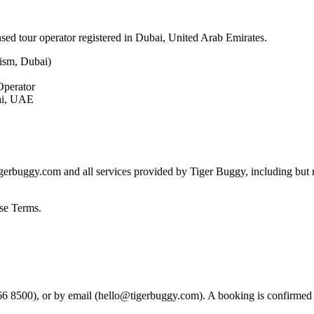
ensed tour operator registered in Dubai, United Arab Emirates.
ism, Dubai)
Operator
bai, UAE
erbuggy.com and all services provided by Tiger Buggy, including but no
ese Terms.
 8500), or by email (
hello@tigerbuggy.com
). A booking is confirmed 