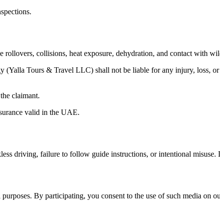
nspections.
le rollovers, collisions, heat exposure, dehydration, and contact with wil
 (Yalla Tours & Travel LLC) shall not be liable for any injury, loss, or
 the claimant.
nsurance valid in the UAE.
ess driving, failure to follow guide instructions, or intentional misuse.
purposes. By participating, you consent to the use of such media on our