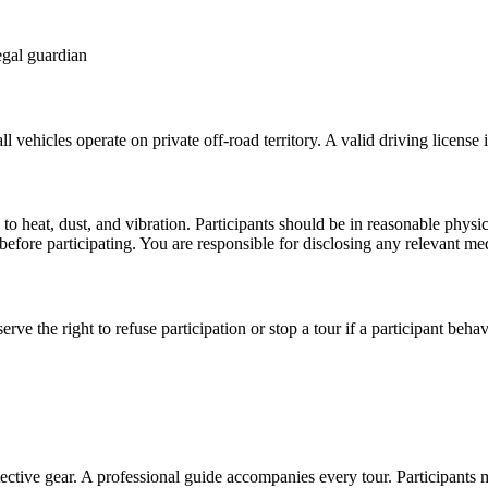
egal guardian
vehicles operate on private off-road territory. A valid driving license is
e to heat, dust, and vibration. Participants should be in reasonable ph
 before participating. You are responsible for disclosing any relevant med
erve the right to refuse participation or stop a tour if a participant beh
tective gear. A professional guide accompanies every tour. Participants