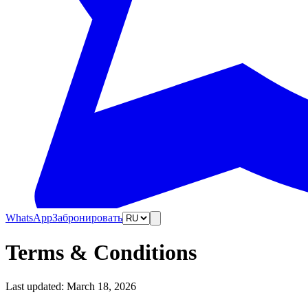
WhatsApp
Забронировать
Terms & Conditions
Last updated: March 18, 2026