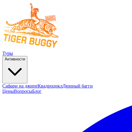
Туры
Активности
Сафари на джипе
Квадроцикл
Дюнный багги
Цены
Вопросы
Блог