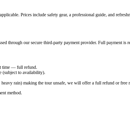
icable. Prices include safety gear, a professional guide, and refreshme
sed through our secure third-party payment provider. Full payment is re
t time — full refund.
subject to availability).
eavy rain) making the tour unsafe, we will offer a full refund or free 
ment method.