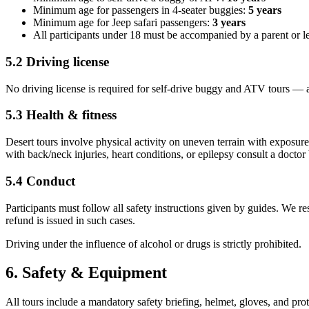
Minimum age for passengers in 4-seater buggies:
5 years
Minimum age for Jeep safari passengers:
3 years
All participants under 18 must be accompanied by a parent or l
5.2 Driving license
No driving license is required for self-drive buggy and ATV tours — all 
5.3 Health & fitness
Desert tours involve physical activity on uneven terrain with exposur
with back/neck injuries, heart conditions, or epilepsy consult a doctor
5.4 Conduct
Participants must follow all safety instructions given by guides. We res
refund is issued in such cases.
Driving under the influence of alcohol or drugs is strictly prohibited.
6. Safety & Equipment
All tours include a mandatory safety briefing, helmet, gloves, and pro